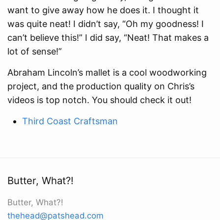
want to give away how he does it. I thought it
was quite neat! I didn’t say, “Oh my goodness! I
can’t believe this!” I did say, “Neat! That makes a
lot of sense!”
Abraham Lincoln’s mallet is a cool woodworking
project, and the production quality on Chris’s
videos is top notch. You should check it out!
Third Coast Craftsman
Butter, What?!
Butter, What?!
thehead@patshead.com