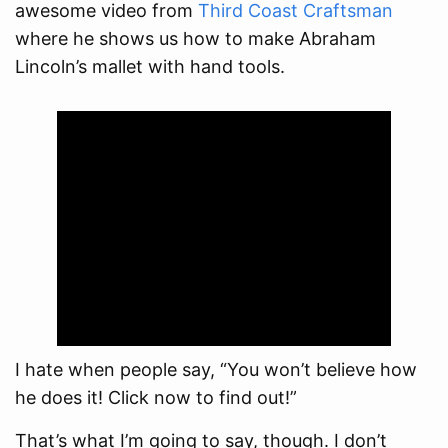
awesome video from
Third Coast Craftsman
where he shows us how to make Abraham
Lincoln’s mallet with hand tools.
I hate when people say, “You won’t believe how
he does it! Click now to find out!”
That’s what I’m going to say, though. I don’t