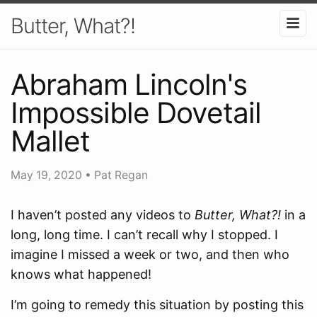
Butter, What?!
Abraham Lincoln's
Impossible Dovetail
Mallet
May 19, 2020
•
Pat Regan
I haven’t posted any videos to
Butter, What?!
in a
long, long time. I can’t recall why I stopped. I
imagine I missed a week or two, and then who
knows what happened!
I’m going to remedy this situation by posting this