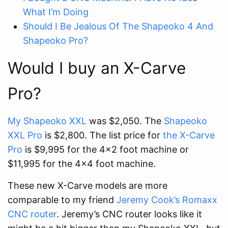
What I’m Doing
Should I Be Jealous Of The Shapeoko 4 And
Shapeoko Pro?
Would I buy an X-Carve
Pro?
My Shapeoko XXL
was $2,050. The
Shapeoko
XXL Pro
is $2,800. The list price for
the X-Carve
Pro
is $9,995 for the 4x2 foot machine or
$11,995 for the 4x4 foot machine.
These new X-Carve models are more
comparable to my friend
Jeremy Cook’s Romaxx
CNC router
. Jeremy’s CNC router looks like it