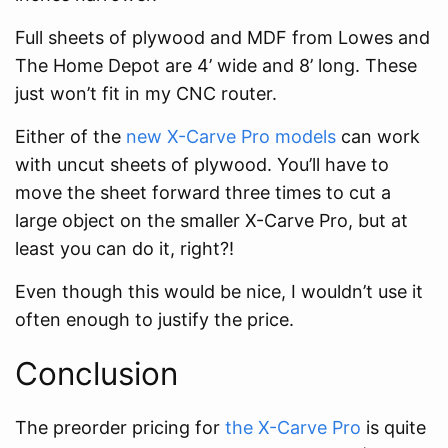
Full sheets of plywood and MDF from Lowes and
The Home Depot are 4’ wide and 8’ long. These
just won’t fit in my CNC router.
Either of the
new X-Carve Pro models
can work
with uncut sheets of plywood. You’ll have to
move the sheet forward three times to cut a
large object on the smaller X-Carve Pro, but at
least you can do it, right?!
Even though this would be nice, I wouldn’t use it
often enough to justify the price.
Conclusion
The preorder pricing for
the X-Carve Pro
is quite