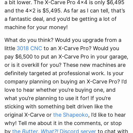
a bit lower. The X-Carve Pro 4x4 is only $6,495
and the 4x2 is $5,495. As far as I can tell, that’s
a fantastic deal, and you’d be getting a lot of
machine for your money!
What do you think? Would you upgrade from a
little
3018 CNC
to an X-Carve Pro? Would you
pay $6,500 to put an X-Carve Pro in your garage,
or is it overkill for you? These new machines are
definitely targeted at professional work. Is your
company planning on buying an X-Carve Pro? I’d
love to hear whether you’re buying one, and
what you’re planning to use it for! If you’re
sticking with something belt driven like the
original X-Carve or
the Shapeoko
, I’d like to hear
why! Tell me about it in the comments, or stop
by
the
Butter, What?!
Discord server
to chat with