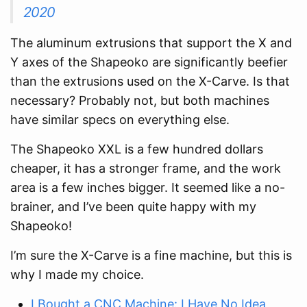
2020
The aluminum extrusions that support the X and
Y axes of the Shapeoko are significantly beefier
than the extrusions used on the X-Carve. Is that
necessary? Probably not, but both machines
have similar specs on everything else.
The Shapeoko XXL is a few hundred dollars
cheaper, it has a stronger frame, and the work
area is a few inches bigger. It seemed like a no-
brainer, and I’ve been quite happy with my
Shapeoko!
I’m sure the X-Carve is a fine machine, but this is
why I made my choice.
I Bought a CNC Machine: I Have No Idea