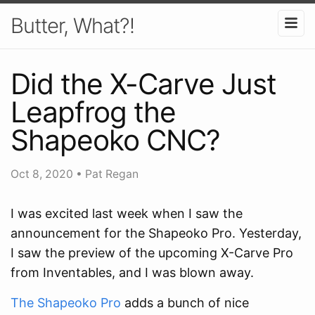
Butter, What?!
Did the X-Carve Just
Leapfrog the
Shapeoko CNC?
Oct 8, 2020
•
Pat Regan
I was excited last week when I saw the
announcement for the Shapeoko Pro. Yesterday,
I saw the preview of the upcoming X-Carve Pro
from Inventables, and I was blown away.
The Shapeoko Pro
adds a bunch of nice