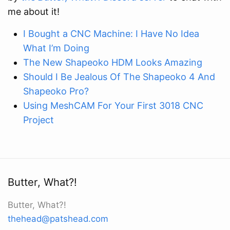
me about it!
I Bought a CNC Machine: I Have No Idea
What I’m Doing
The New Shapeoko HDM Looks Amazing
Should I Be Jealous Of The Shapeoko 4 And
Shapeoko Pro?
Using MeshCAM For Your First 3018 CNC
Project
Butter, What?!
Butter, What?!
thehead@patshead.com