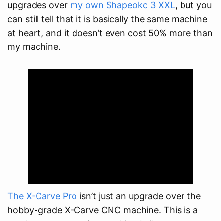
upgrades over
my own Shapeoko 3 XXL
, but you
can still tell that it is basically the same machine
at heart, and it doesn’t even cost 50% more than
my machine.
The X-Carve Pro
isn’t just an upgrade over the
hobby-grade X-Carve CNC machine. This is a