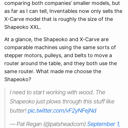
comparing both companies’ smaller models, but
as far as I can tell, Inventables now only sells the
X-Carve model that is roughly the size of the
Shapeoko XXL.
At a glance, the Shapeoko and X-Carve are
comparable machines using the same sorts of
stepper motors, pulleys, and belts to move a
router around the table, and they both use the
same router. What made me choose the
Shapeoko?
I need to start working with wood. The
Shapeoko just plows through this stuff like
butter!
pic.twitter.com/vF2yNFejNd
— Pat Regan (@patsheadcom)
September 1,