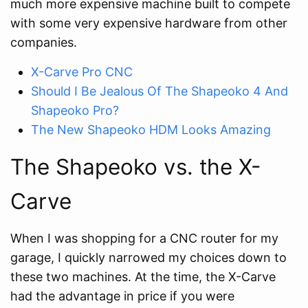
much more expensive machine built to compete
with some very expensive hardware from other
companies.
X-Carve Pro CNC
Should I Be Jealous Of The Shapeoko 4 And
Shapeoko Pro?
The New Shapeoko HDM Looks Amazing
The Shapeoko vs. the X-
Carve
When I was shopping for a CNC router for my
garage, I quickly narrowed my choices down to
these two machines. At the time, the X-Carve
had the advantage in price if you were