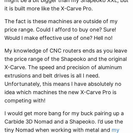
might be a bit bigger than my Shapeoko XXL, but
it is built more like the X-Carve Pro.
The fact is these machines are outside of my
price range. Could I afford to buy one? Sure!
Would I make effective use of one? Hell no!
My knowledge of CNC routers ends as you leave
the price range of the Shapeoko and the original
X-Carve. The speed and precision of aluminum
extrusions and belt drives is all I need.
Unfortunately, this means I have absolutely no
idea which machines the new X-Carve Pro is
competing with!
I would get more bang for my buck pairing up a
Carbide 3D Nomad and a Shapeoko. I’d use the
tiny Nomad when working with metal and
my