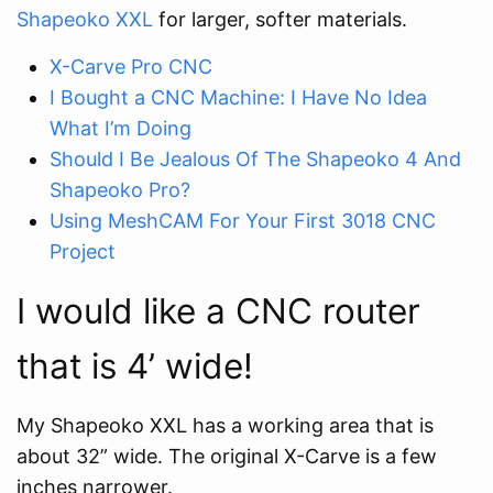
Shapeoko XXL
for larger, softer materials.
X-Carve Pro CNC
I Bought a CNC Machine: I Have No Idea
What I’m Doing
Should I Be Jealous Of The Shapeoko 4 And
Shapeoko Pro?
Using MeshCAM For Your First 3018 CNC
Project
I would like a CNC router
that is 4’ wide!
My Shapeoko XXL has a working area that is
about 32” wide. The original X-Carve is a few
inches narrower.